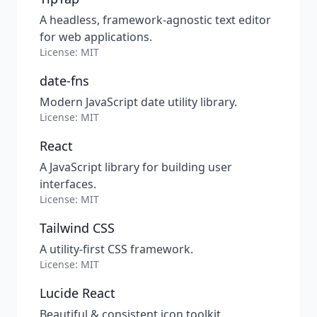
A headless, framework-agnostic text editor
for web applications.
License: MIT
date-fns
Modern JavaScript date utility library.
License: MIT
React
A JavaScript library for building user
interfaces.
License: MIT
Tailwind CSS
A utility-first CSS framework.
License: MIT
Lucide React
Beautiful & consistent icon toolkit.