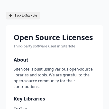
Back to SiteNote
Open Source Licenses
Third-party software used in SiteNote
About
SiteNote is built using various open-source
libraries and tools. We are grateful to the
open-source community for their
contributions.
Key Libraries
TipTap